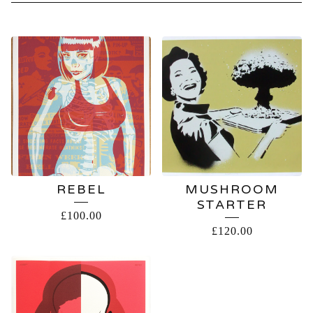
PRODUCTS
REBEL
MUSHROOM
STARTER
£
100.00
£
120.00