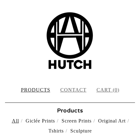
PRODUCTS
CONTACT
CART (
0
)
Products
All
Giclée Prints
Screen Prints
Original Art
Tshirts
Sculpture