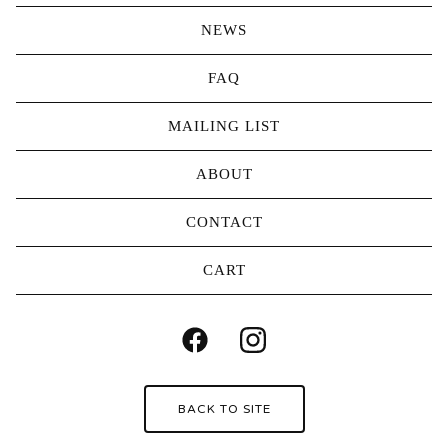
NEWS
FAQ
MAILING LIST
ABOUT
CONTACT
CART
BACK TO SITE