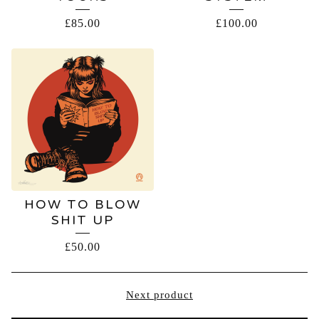
£
85.00
£
100.00
HOW TO BLOW
SHIT UP
£
50.00
Next product