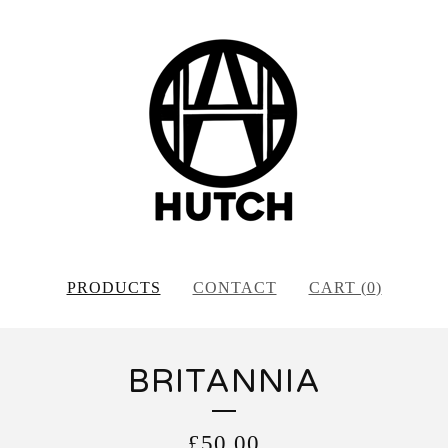
PRODUCTS
CONTACT
CART (
0
)
BRITANNIA
£
50.00