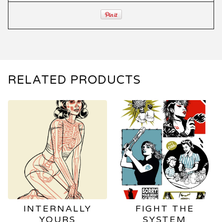
RELATED PRODUCTS
INTERNALLY
FIGHT THE
YOURS
SYSTEM