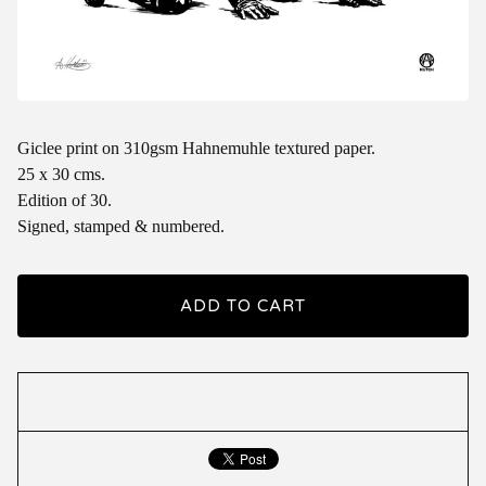
Giclee print on 310gsm Hahnemuhle textured paper.
25 x 30 cms.
Edition of 30.
Signed, stamped & numbered.
ADD TO CART