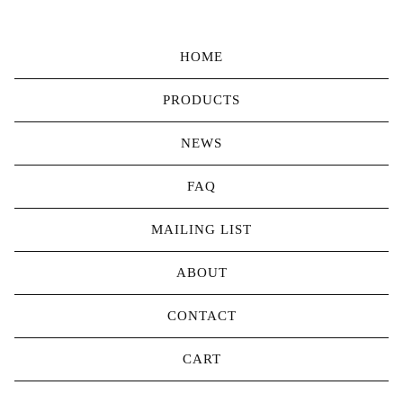
HOME
PRODUCTS
NEWS
FAQ
MAILING LIST
ABOUT
CONTACT
CART