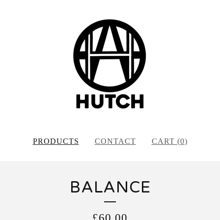
PRODUCTS
CONTACT
CART (
0
)
BALANCE
£
60.00