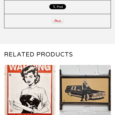
RELATED PRODUCTS