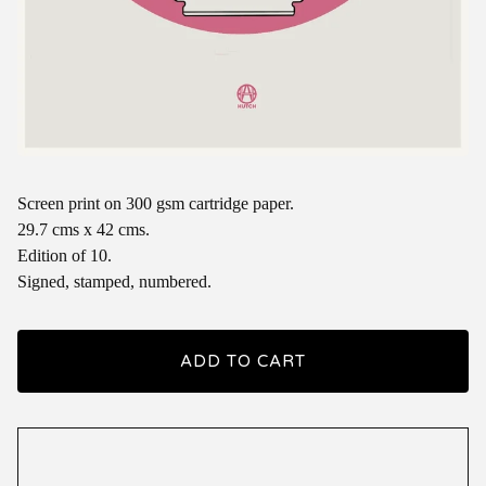
Screen print on 300 gsm cartridge paper.
29.7 cms x 42 cms.
Edition of 10.
Signed, stamped, numbered.
ADD TO CART