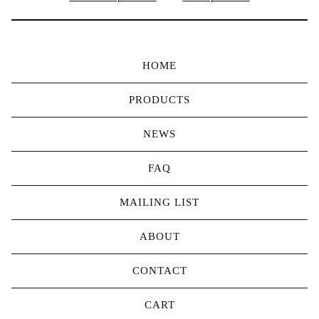
HOME
PRODUCTS
NEWS
FAQ
MAILING LIST
ABOUT
CONTACT
CART