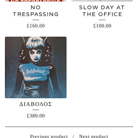
NO
SLOW DAY AT
TRESPASSING
THE OFFICE
£
160.00
£
100.00
ΔΙΑΒΟΛΟΣ
£
380.00
Previous product
Next product